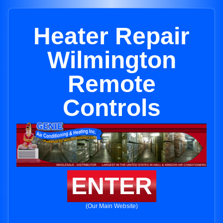
Heater Repair
Wilmington
Remote
Controls
ENTER
(Our Main Website)