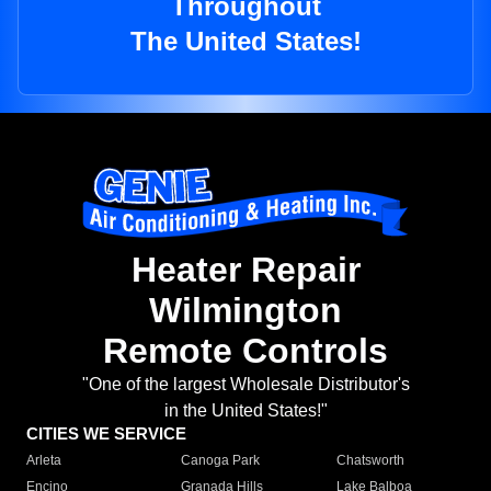
Throughout
The United States!
Heater Repair
Wilmington
Remote Controls
"One of the largest Wholesale Distributor's
in the United States!"
CITIES WE SERVICE
Arleta
Canoga Park
Chatsworth
Encino
Granada Hills
Lake Balboa