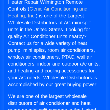
Heater Repair Wilmington Remote
Controls (
Genie Air Conditioning and
Heating, Inc.
) is one of the Largest
Wholesale Distributors of AC mini split
units in the United States. Looking for
quality Air Conditioner units nearby?
Contact us for a wide variety of heat
pump, mini splits, room air conditioners,
window air conditioners, PTAC, wall air
conditioners, indoor and outdoor a/c units,
and heating and cooling accessories for
your AC needs. Wholesale Distributors is
accomplished by our great buying power!
We are one of the largest wholesale
distributors of air conditioner and heat