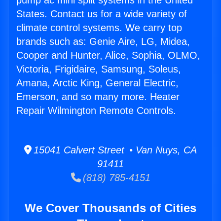
pump ac mini split systems in the United
States. Contact us for a wide variety of
climate control systems. We carry top
brands such as: Genie Aire, LG, Midea,
Cooper and Hunter, Alice, Sophia, OLMO,
Victoria, Frigidaire, Samsung, Soleus,
Amana, Arctic King, General Electric,
Emerson, and so many more. Heater
Repair Wilmington Remote Controls.
15041 Calvert Street • Van Nuys, CA
91411
(818) 785-4151
We Cover Thousands of Cities