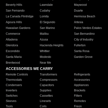
Beverly Hills
Lawndale
Maywood
San Fernando
Cudahy
Duarte
La Canada Flintridge
Lomita
Hermosa Beach
Agoura Hills
El Segundo
Artesia
Hawaiian Gardens
San Marino
Palos Verdes Estates
Commerce
Malibu
San Bernardino
Altadena
Azusa
City of Industry
Glendora
Hacienda Heights
Fullerton
Escondido
Whittier
Santa Rosa
Santa Maria
Modesto
Garden Grove
Brentwood
Near Me
ACCESSORIES WE CARRY
Remote Controls
Transformers
Refrigerants
Thermostats
Compressors
Accessories
Condensers
Capacitors
Appliances
Inverters
Supplies
Brackets
Switches
Cassettes
Filters
Sleeves
Linesets
Remotes
Tools
Coils
Freon