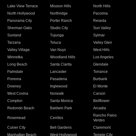
Lake View Terrace
Mission Hills
North Hills
North Hollywood
Northridge
Pacoima
Panorama City
Porter Ranch
Reseda
Sherman Oaks
Studio City
Sun Valley
Sunland
Tujunga
Sylmar
Tarzana
Toluca
Valley Glen
Valley Village
Van Nuys
West Hills
Winnetka
Woodland Hills
Los Angeles
Long Beach
Santa Clarita
Glendale
Palmdale
Lancaster
Torrance
Pomona
Pasadena
Burbank
Downey
Inglewood
El Monte
West Covina
Norwalk
Carson
Compton
Santa Monica
Bellflower
Redondo Beach
Baldwin Park
Arcadia
Rancho Palos
Rosemead
Cerritos
Verdes
Culver City
Bell Gardens
Claremont
Manhattan Beach
West Hollywood
Temple City