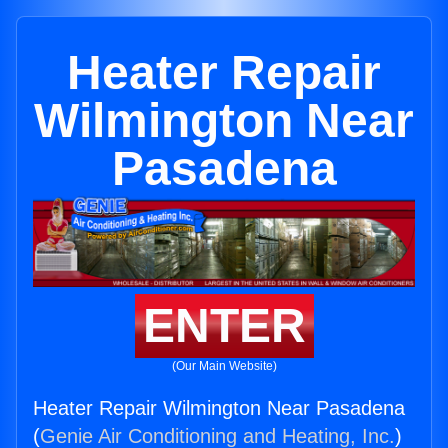
Heater Repair
Wilmington Near
Pasadena
ENTER
(Our Main Website)
Heater Repair Wilmington Near Pasadena
(
Genie Air Conditioning and Heating, Inc.
)