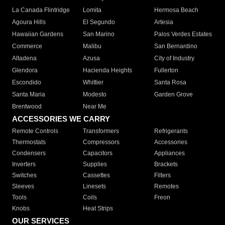
La Canada Flintridge
Lomita
Hermosa Beach
Agoura Hills
El Segundo
Artesia
Hawaiian Gardens
San Marino
Palos Verdes Estates
Commerce
Malibu
San Bernardino
Altadena
Azusa
City of Industry
Glendora
Hacienda Heights
Fullerton
Escondido
Whittier
Santa Rosa
Santa Maria
Modesto
Garden Grove
Brentwood
Near Me
ACCESSORIES WE CARRY
Remote Controls
Transformers
Refrigerants
Thermostats
Compressors
Accessories
Condensers
Capacitors
Appliances
Inverters
Supplies
Brackets
Switches
Cassettes
Filters
Sleeves
Linesets
Remotes
Tools
Coils
Freon
Knobs
Heat Strips
OUR SERVICES