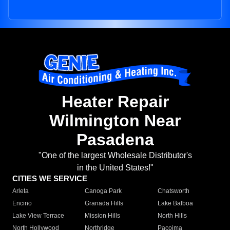
Heater Repair
Wilmington Near
Pasadena
"One of the largest Wholesale Distributor's
in the United States!"
CITIES WE SERVICE
Arleta
Canoga Park
Chatsworth
Encino
Granada Hills
Lake Balboa
Lake View Terrace
Mission Hills
North Hills
North Hollywood
Northridge
Pacoima