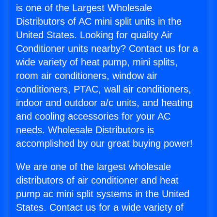
is one of the Largest Wholesale
Distributors of AC mini split units in the
United States. Looking for quality Air
Conditioner units nearby? Contact us for a
wide variety of heat pump, mini splits,
room air conditioners, window air
conditioners, PTAC, wall air conditioners,
indoor and outdoor a/c units, and heating
and cooling accessories for your AC
needs. Wholesale Distributors is
accomplished by our great buying power!
We are one of the largest wholesale
distributors of air conditioner and heat
pump ac mini split systems in the United
States. Contact us for a wide variety of