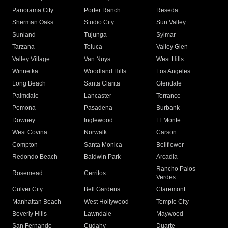
Panorama City
Porter Ranch
Reseda
Sherman Oaks
Studio City
Sun Valley
Sunland
Tujunga
Sylmar
Tarzana
Toluca
Valley Glen
Valley Village
Van Nuys
West Hills
Winnetka
Woodland Hills
Los Angeles
Long Beach
Santa Clarita
Glendale
Palmdale
Lancaster
Torrance
Pomona
Pasadena
Burbank
Downey
Inglewood
El Monte
West Covina
Norwalk
Carson
Compton
Santa Monica
Bellflower
Redondo Beach
Baldwin Park
Arcadia
Rancho Palos
Rosemead
Cerritos
Verdes
Culver City
Bell Gardens
Claremont
Manhattan Beach
West Hollywood
Temple City
Beverly Hills
Lawndale
Maywood
San Fernando
Cudahy
Duarte