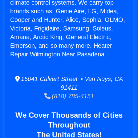
climate control systems. We carry top
brands such as: Genie Aire, LG, Midea,
Cooper and Hunter, Alice, Sophia, OLMO,
Victoria, Frigidaire, Samsung, Soleus,
Amana, Arctic King, General Electric,
Emerson, and so many more. Heater
Repair Wilmington Near Pasadena.
15041 Calvert Street • Van Nuys, CA
91411
(818) 785-4151
We Cover Thousands of Cities
Throughout
The United States!