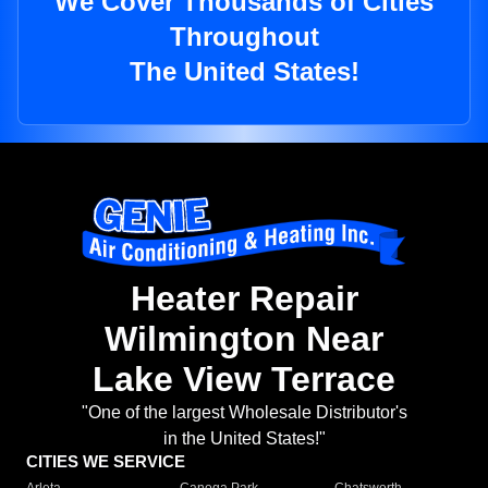
We Cover Thousands of Cities
Throughout
The United States!
Heater Repair
Wilmington Near
Lake View Terrace
"One of the largest Wholesale Distributor's
in the United States!"
CITIES WE SERVICE