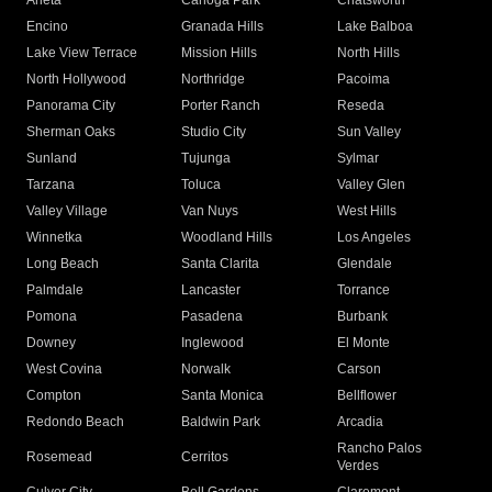
Arleta
Canoga Park
Chatsworth
Encino
Granada Hills
Lake Balboa
Lake View Terrace
Mission Hills
North Hills
North Hollywood
Northridge
Pacoima
Panorama City
Porter Ranch
Reseda
Sherman Oaks
Studio City
Sun Valley
Sunland
Tujunga
Sylmar
Tarzana
Toluca
Valley Glen
Valley Village
Van Nuys
West Hills
Winnetka
Woodland Hills
Los Angeles
Long Beach
Santa Clarita
Glendale
Palmdale
Lancaster
Torrance
Pomona
Pasadena
Burbank
Downey
Inglewood
El Monte
West Covina
Norwalk
Carson
Compton
Santa Monica
Bellflower
Redondo Beach
Baldwin Park
Arcadia
Rancho Palos
Rosemead
Cerritos
Verdes