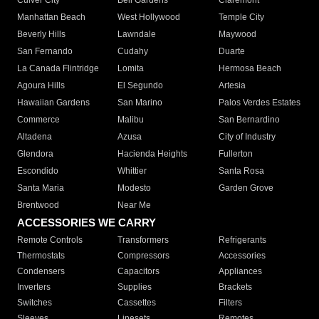
Culver City
Bell Gardens
Claremont
Manhattan Beach
West Hollywood
Temple City
Beverly Hills
Lawndale
Maywood
San Fernando
Cudahy
Duarte
La Canada Flintridge
Lomita
Hermosa Beach
Agoura Hills
El Segundo
Artesia
Hawaiian Gardens
San Marino
Palos Verdes Estates
Commerce
Malibu
San Bernardino
Altadena
Azusa
City of Industry
Glendora
Hacienda Heights
Fullerton
Escondido
Whittier
Santa Rosa
Santa Maria
Modesto
Garden Grove
Brentwood
Near Me
ACCESSORIES WE CARRY
Remote Controls
Transformers
Refrigerants
Thermostats
Compressors
Accessories
Condensers
Capacitors
Appliances
Inverters
Supplies
Brackets
Switches
Cassettes
Filters
Sleeves
Linesets
Remotes