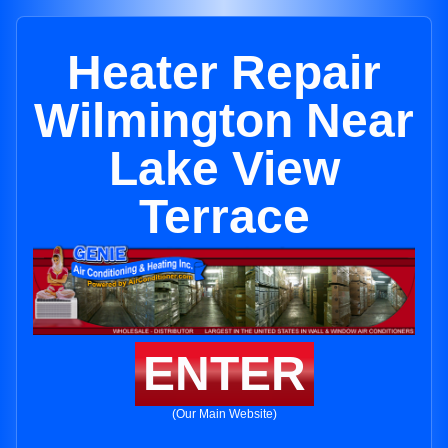
Heater Repair
Wilmington Near
Lake View
Terrace
ENTER
(Our Main Website)