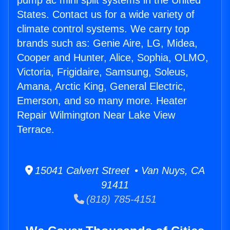
pump ac mini split systems in the United
States. Contact us for a wide variety of
climate control systems. We carry top
brands such as: Genie Aire, LG, Midea,
Cooper and Hunter, Alice, Sophia, OLMO,
Victoria, Frigidaire, Samsung, Soleus,
Amana, Arctic King, General Electric,
Emerson, and so many more. Heater
Repair Wilmington Near Lake View
Terrace.
15041 Calvert Street • Van Nuys, CA
91411
(818) 785-4151