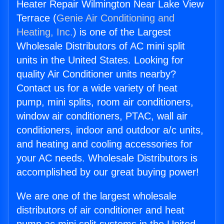
Heater Repair Wilmington Near Lake View
Terrace (
Genie Air Conditioning and
Heating, Inc.
) is one of the Largest
Wholesale Distributors of AC mini split
units in the United States. Looking for
quality Air Conditioner units nearby?
Contact us for a wide variety of heat
pump, mini splits, room air conditioners,
window air conditioners, PTAC, wall air
conditioners, indoor and outdoor a/c units,
and heating and cooling accessories for
your AC needs. Wholesale Distributors is
accomplished by our great buying power!
We are one of the largest wholesale
distributors of air conditioner and heat