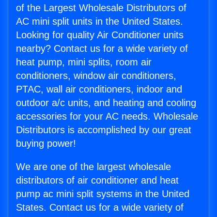
of the Largest Wholesale Distributors of
AC mini split units in the United States.
Looking for quality Air Conditioner units
nearby? Contact us for a wide variety of
heat pump, mini splits, room air
conditioners, window air conditioners,
PTAC, wall air conditioners, indoor and
outdoor a/c units, and heating and cooling
accessories for your AC needs. Wholesale
Distributors is accomplished by our great
buying power!
We are one of the largest wholesale
distributors of air conditioner and heat
pump ac mini split systems in the United
States. Contact us for a wide variety of