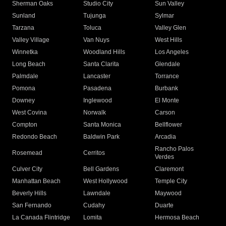
Sherman Oaks
Studio City
Sun Valley
Sunland
Tujunga
Sylmar
Tarzana
Toluca
Valley Glen
Valley Village
Van Nuys
West Hills
Winnetka
Woodland Hills
Los Angeles
Long Beach
Santa Clarita
Glendale
Palmdale
Lancaster
Torrance
Pomona
Pasadena
Burbank
Downey
Inglewood
El Monte
West Covina
Norwalk
Carson
Compton
Santa Monica
Bellflower
Redondo Beach
Baldwin Park
Arcadia
Rancho Palos
Rosemead
Cerritos
Verdes
Culver City
Bell Gardens
Claremont
Manhattan Beach
West Hollywood
Temple City
Beverly Hills
Lawndale
Maywood
San Fernando
Cudahy
Duarte
La Canada Flintridge
Lomita
Hermosa Beach