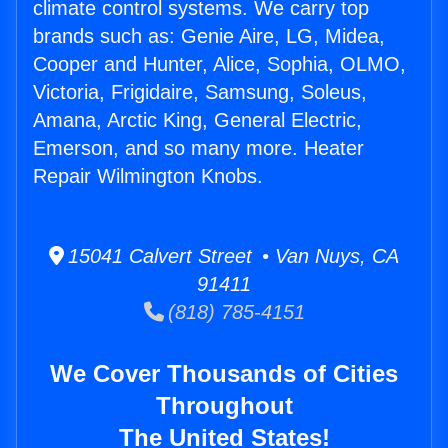
climate control systems. We carry top
brands such as: Genie Aire, LG, Midea,
Cooper and Hunter, Alice, Sophia, OLMO,
Victoria, Frigidaire, Samsung, Soleus,
Amana, Arctic King, General Electric,
Emerson, and so many more. Heater
Repair Wilmington Knobs.
15041 Calvert Street • Van Nuys, CA
91411
(818) 785-4151
We Cover Thousands of Cities
Throughout
The United States!