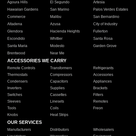
Agoura Hills
El Segundo
Artesia
Hawaiian Gardens
San Marino
Palos Verdes Estates
Commerce
Malibu
San Bernardino
Altadena
Azusa
City of Industry
Glendora
Hacienda Heights
Fullerton
Escondido
Whittier
Santa Rosa
Santa Maria
Modesto
Garden Grove
Brentwood
Near Me
ACCESSORIES WE CARRY
Remote Controls
Transformers
Refrigerants
Thermostats
Compressors
Accessories
Condensers
Capacitors
Appliances
Inverters
Supplies
Brackets
Switches
Cassettes
Filters
Sleeves
Linesets
Remotes
Tools
Coils
Freon
Knobs
Heat Strips
OUR SERVICES
Manufacturers
Distributors
Wholesalers