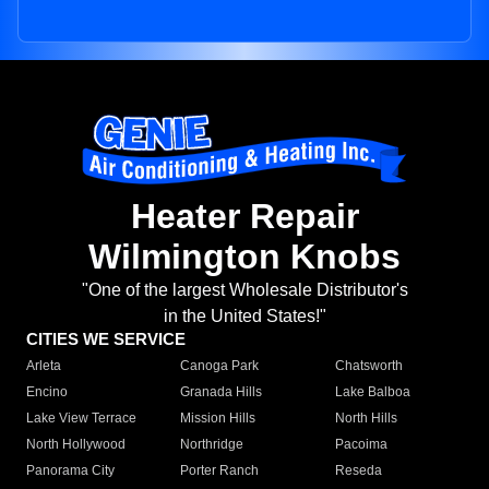
Heater Repair
Wilmington Knobs
"One of the largest Wholesale Distributor's
in the United States!"
CITIES WE SERVICE
Arleta
Canoga Park
Chatsworth
Encino
Granada Hills
Lake Balboa
Lake View Terrace
Mission Hills
North Hills
North Hollywood
Northridge
Pacoima
Panorama City
Porter Ranch
Reseda