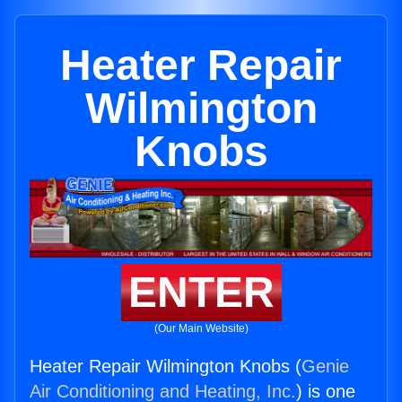
Heater Repair
Wilmington
Knobs
ENTER
(Our Main Website)
Heater Repair Wilmington Knobs (
Genie
Air Conditioning and Heating, Inc.
) is one