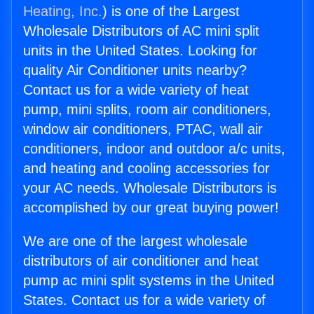
Heating, Inc.
) is one of the Largest
Wholesale Distributors of AC mini split
units in the United States. Looking for
quality Air Conditioner units nearby?
Contact us for a wide variety of heat
pump, mini splits, room air conditioners,
window air conditioners, PTAC, wall air
conditioners, indoor and outdoor a/c units,
and heating and cooling accessories for
your AC needs. Wholesale Distributors is
accomplished by our great buying power!
We are one of the largest wholesale
distributors of air conditioner and heat
pump ac mini split systems in the United
States. Contact us for a wide variety of