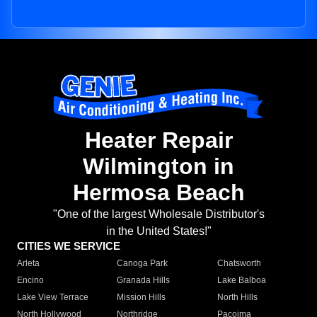
Heater Repair
Wilmington in
Hermosa Beach
"One of the largest Wholesale Distributor's
in the United States!"
CITIES WE SERVICE
Arleta
Canoga Park
Chatsworth
Encino
Granada Hills
Lake Balboa
Lake View Terrace
Mission Hills
North Hills
North Hollywood
Northridge
Pacoima