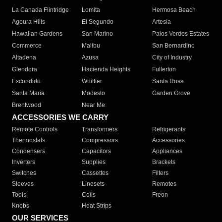
La Canada Flintridge
Lomita
Hermosa Beach
Agoura Hills
El Segundo
Artesia
Hawaiian Gardens
San Marino
Palos Verdes Estates
Commerce
Malibu
San Bernardino
Altadena
Azusa
City of Industry
Glendora
Hacienda Heights
Fullerton
Escondido
Whittier
Santa Rosa
Santa Maria
Modesto
Garden Grove
Brentwood
Near Me
ACCESSORIES WE CARRY
Remote Controls
Transformers
Refrigerants
Thermostats
Compressors
Accessories
Condensers
Capacitors
Appliances
Inverters
Supplies
Brackets
Switches
Cassettes
Filters
Sleeves
Linesets
Remotes
Tools
Coils
Freon
Knobs
Heat Strips
OUR SERVICES