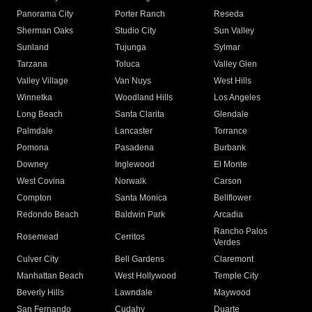
Panorama City
Porter Ranch
Reseda
Sherman Oaks
Studio City
Sun Valley
Sunland
Tujunga
Sylmar
Tarzana
Toluca
Valley Glen
Valley Village
Van Nuys
West Hills
Winnetka
Woodland Hills
Los Angeles
Long Beach
Santa Clarita
Glendale
Palmdale
Lancaster
Torrance
Pomona
Pasadena
Burbank
Downey
Inglewood
El Monte
West Covina
Norwalk
Carson
Compton
Santa Monica
Bellflower
Redondo Beach
Baldwin Park
Arcadia
Rancho Palos
Rosemead
Cerritos
Verdes
Culver City
Bell Gardens
Claremont
Manhattan Beach
West Hollywood
Temple City
Beverly Hills
Lawndale
Maywood
San Fernando
Cudahy
Duarte