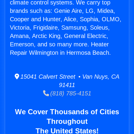
climate control systems. We carry top
brands such as: Genie Aire, LG, Midea,
Cooper and Hunter, Alice, Sophia, OLMO,
Victoria, Frigidaire, Samsung, Soleus,
Amana, Arctic King, General Electric,
Emerson, and so many more. Heater
Repair Wilmington in Hermosa Beach.
15041 Calvert Street • Van Nuys, CA
91411
(818) 785-4151
We Cover Thousands of Cities
Throughout
The United States!