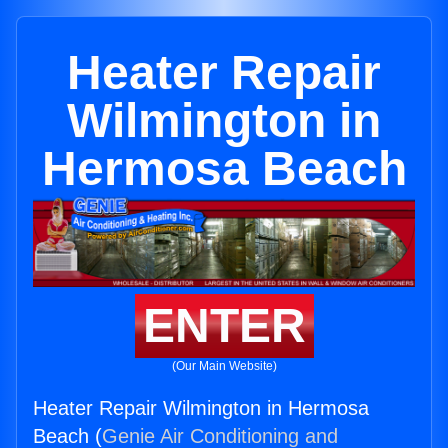
Heater Repair
Wilmington in
Hermosa Beach
ENTER
(Our Main Website)
Heater Repair Wilmington in Hermosa
Beach (
Genie Air Conditioning and