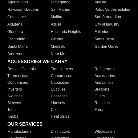
Agoura Hills
El Segundo
Artesia
Hawaiian Gardens
San Marino
Palos Verdes Estates
Commerce
Malibu
San Bernardino
Altadena
Azusa
City of Industry
Glendora
Hacienda Heights
Fullerton
Escondido
Whittier
Santa Rosa
Santa Maria
Modesto
Garden Grove
Brentwood
Near Me
ACCESSORIES WE CARRY
Remote Controls
Transformers
Refrigerants
Thermostats
Compressors
Accessories
Condensers
Capacitors
Appliances
Inverters
Supplies
Brackets
Switches
Cassettes
Filters
Sleeves
Linesets
Remotes
Tools
Coils
Freon
Knobs
Heat Strips
OUR SERVICES
Manufacturers
Distributors
Wholesalers