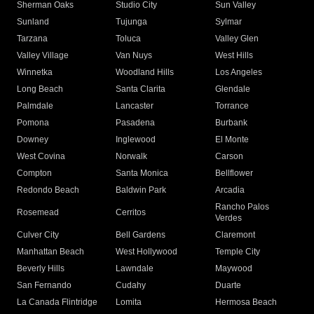
Sherman Oaks
Studio City
Sun Valley
Sunland
Tujunga
Sylmar
Tarzana
Toluca
Valley Glen
Valley Village
Van Nuys
West Hills
Winnetka
Woodland Hills
Los Angeles
Long Beach
Santa Clarita
Glendale
Palmdale
Lancaster
Torrance
Pomona
Pasadena
Burbank
Downey
Inglewood
El Monte
West Covina
Norwalk
Carson
Compton
Santa Monica
Bellflower
Redondo Beach
Baldwin Park
Arcadia
Rancho Palos
Rosemead
Cerritos
Verdes
Culver City
Bell Gardens
Claremont
Manhattan Beach
West Hollywood
Temple City
Beverly Hills
Lawndale
Maywood
San Fernando
Cudahy
Duarte
La Canada Flintridge
Lomita
Hermosa Beach