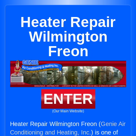
Heater Repair
Wilmington
Freon
ENTER
(Our Main Website)
Heater Repair Wilmington Freon (
Genie Air
Conditioning and Heating, Inc.
) is one of