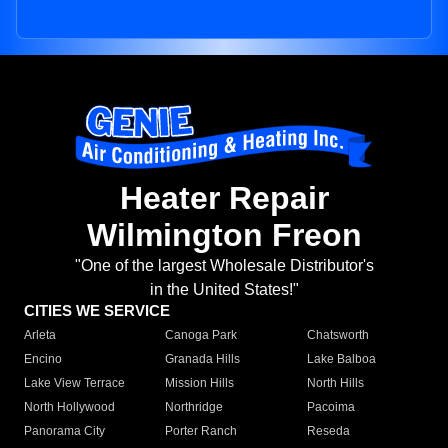
Heater Repair
Wilmington Freon
"One of the largest Wholesale Distributor's
in the United States!"
CITIES WE SERVICE
Arleta
Canoga Park
Chatsworth
Encino
Granada Hills
Lake Balboa
Lake View Terrace
Mission Hills
North Hills
North Hollywood
Northridge
Pacoima
Panorama City
Porter Ranch
Reseda