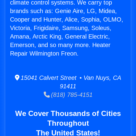
climate control systems. We carry top
brands such as: Genie Aire, LG, Midea,
Cooper and Hunter, Alice, Sophia, OLMO,
Victoria, Frigidaire, Samsung, Soleus,
Amana, Arctic King, General Electric,
Emerson, and so many more. Heater
Repair Wilmington Freon.
15041 Calvert Street • Van Nuys, CA
91411
(818) 785-4151
We Cover Thousands of Cities
Throughout
The United States!