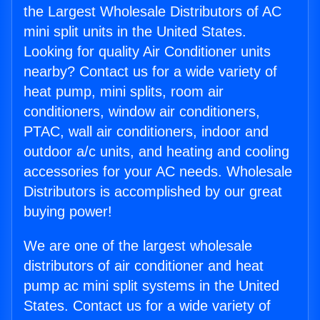
the Largest Wholesale Distributors of AC
mini split units in the United States.
Looking for quality Air Conditioner units
nearby? Contact us for a wide variety of
heat pump, mini splits, room air
conditioners, window air conditioners,
PTAC, wall air conditioners, indoor and
outdoor a/c units, and heating and cooling
accessories for your AC needs. Wholesale
Distributors is accomplished by our great
buying power!
We are one of the largest wholesale
distributors of air conditioner and heat
pump ac mini split systems in the United
States. Contact us for a wide variety of