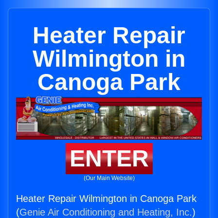
Heater Repair
Wilmington in
Canoga Park
ENTER
(Our Main Website)
Heater Repair Wilmington in Canoga Park
(
Genie Air Conditioning and Heating, Inc.
)