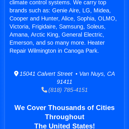
climate control systems. We carry top
brands such as: Genie Aire, LG, Midea,
Cooper and Hunter, Alice, Sophia, OLMO,
Victoria, Frigidaire, Samsung, Soleus,
Amana, Arctic King, General Electric,
Emerson, and so many more. Heater
Repair Wilmington in Canoga Park.
15041 Calvert Street • Van Nuys, CA
91411
(818) 785-4151
We Cover Thousands of Cities
Throughout
The United States!