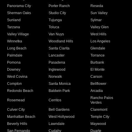
Panorama City
Porter Ranch
Reseda
Sherman Oaks
Studio City
Sun Valley
Sunland
Tujunga
Sylmar
Tarzana
Toluca
Valley Glen
Valley Village
Van Nuys
West Hills
Winnetka
Woodland Hills
Los Angeles
Long Beach
Santa Clarita
Glendale
Palmdale
Lancaster
Torrance
Pomona
Pasadena
Burbank
Downey
Inglewood
El Monte
West Covina
Norwalk
Carson
Compton
Santa Monica
Bellflower
Redondo Beach
Baldwin Park
Arcadia
Rancho Palos
Rosemead
Cerritos
Verdes
Culver City
Bell Gardens
Claremont
Manhattan Beach
West Hollywood
Temple City
Beverly Hills
Lawndale
Maywood
San Fernando
Cudahy
Duarte