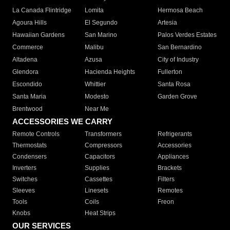
La Canada Flintridge
Lomita
Hermosa Beach
Agoura Hills
El Segundo
Artesia
Hawaiian Gardens
San Marino
Palos Verdes Estates
Commerce
Malibu
San Bernardino
Altadena
Azusa
City of Industry
Glendora
Hacienda Heights
Fullerton
Escondido
Whittier
Santa Rosa
Santa Maria
Modesto
Garden Grove
Brentwood
Near Me
ACCESSORIES WE CARRY
Remote Controls
Transformers
Refrigerants
Thermostats
Compressors
Accessories
Condensers
Capacitors
Appliances
Inverters
Supplies
Brackets
Switches
Cassettes
Filters
Sleeves
Linesets
Remotes
Tools
Coils
Freon
Knobs
Heat Strips
OUR SERVICES