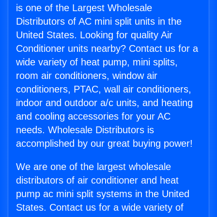
is one of the Largest Wholesale
Distributors of AC mini split units in the
United States. Looking for quality Air
Conditioner units nearby? Contact us for a
wide variety of heat pump, mini splits,
room air conditioners, window air
conditioners, PTAC, wall air conditioners,
indoor and outdoor a/c units, and heating
and cooling accessories for your AC
needs. Wholesale Distributors is
accomplished by our great buying power!
We are one of the largest wholesale
distributors of air conditioner and heat
pump ac mini split systems in the United
States. Contact us for a wide variety of