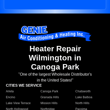
Heater Repair
Wilmington in
Canoga Park
"One of the largest Wholesale Distributor's
in the United States!"
CITIES WE SERVICE
Arleta
Canoga Park
Chatsworth
Encino
Granada Hills
Lake Balboa
Lake View Terrace
Mission Hills
North Hills
North Hollywood
Northridge
Pacoima